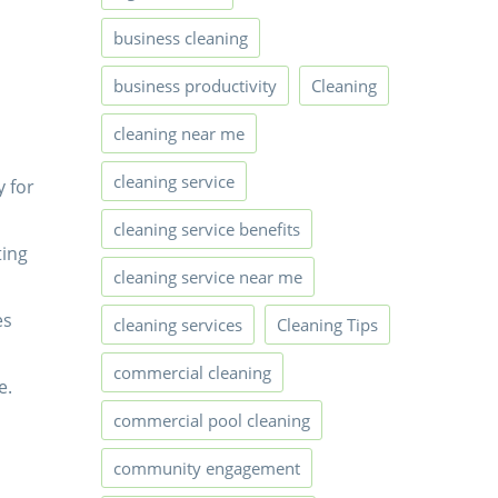
business cleaning
business productivity
Cleaning
cleaning near me
cleaning service
y for
cleaning service benefits
ting
cleaning service near me
es
cleaning services
Cleaning Tips
commercial cleaning
e.
commercial pool cleaning
community engagement