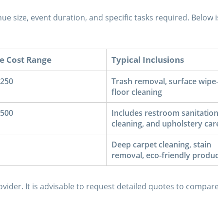
ue size, event duration, and specific tasks required. Below i
e Cost Range
Typical Inclusions
$250
Trash removal, surface wipe
floor cleaning
$500
Includes restroom sanitation
cleaning, and upholstery car
Deep carpet cleaning, stain
removal, eco-friendly produc
vider. It is advisable to request detailed quotes to compar