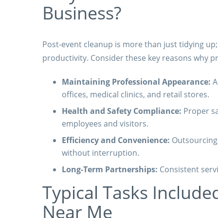
Business?
Post-event cleanup is more than just tidying up
productivity. Consider these key reasons why pr
Maintaining Professional Appearance:
A 
offices, medical clinics, and retail stores.
Health and Safety Compliance:
Proper sa
employees and visitors.
Efficiency and Convenience:
Outsourcing c
without interruption.
Long-Term Partnerships:
Consistent servi
Typical Tasks Included
Near Me