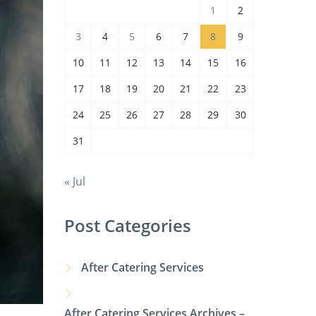
1
2
3
4
5
6
7
8
9
10
11
12
13
14
15
16
17
18
19
20
21
22
23
24
25
26
27
28
29
30
31
« Jul
Post Categories
After Catering Services
After Catering Services Archives –