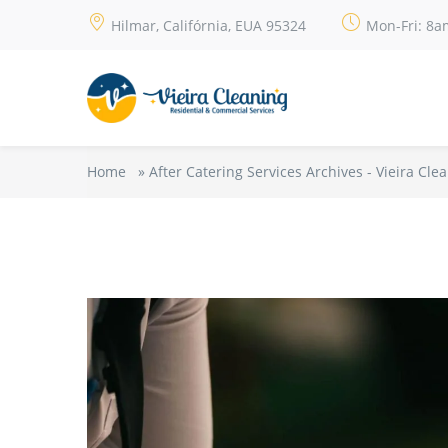
Hilmar, Califórnia, EUA 95324
Mon-Fri: 8a
Home
»
After Catering Services Archives - Vieira Cle