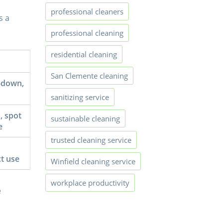
professional cleaners
s a
professional cleaning
residential cleaning
San Clemente cleaning
-down,
sanitizing service
, spot
sustainable cleaning
e
trusted cleaning service
t use
Winfield cleaning service
workplace productivity
e