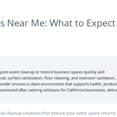
es Near Me: What to Expect
l post-event cleanup to restore business spaces quickly and
al, surface sanitization, floor cleaning, and restroom sanitation, 
rovider ensures a clean environment that supports health, product
stomized after catering solutions for California businesses, deliv
ial cleanup solutions that ensure your event space returns 