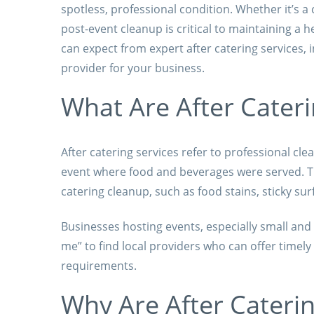
spotless, professional condition. Whether it’s a 
post-event cleanup is critical to maintaining a 
can expect from expert after catering services, 
provider for your business.
What Are After Cateri
After catering services refer to professional cl
event where food and beverages were served. Th
catering cleanup, such as food stains, sticky sur
Businesses hosting events, especially small and
me” to find local providers who can offer timely
requirements.
Why Are After Caterin