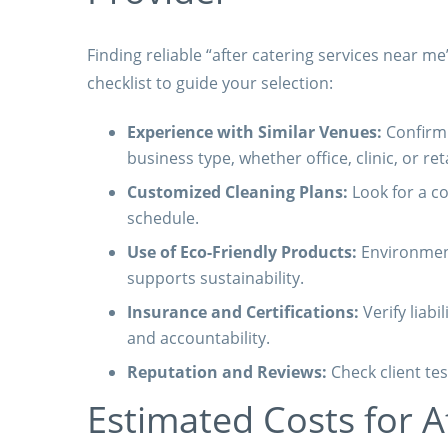
Finding reliable “after catering services near me
checklist to guide your selection:
Experience with Similar Venues:
Confirm 
business type, whether office, clinic, or reta
Customized Cleaning Plans:
Look for a co
schedule.
Use of Eco-Friendly Products:
Environment
supports sustainability.
Insurance and Certifications:
Verify liabi
and accountability.
Reputation and Reviews:
Check client tes
Estimated Costs for A