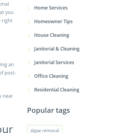
ional
Home Services
hat you
 right
Homeowner Tips
House Cleaning
Janitorial & Cleaning
Janitorial Services
wing an
of post-
Office Cleaning
Residential Cleaning
s near
Popular tags
our
algae removal