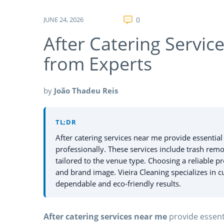
JUNE 24, 2026
0
After Catering Servic
from Experts
by
João Thadeu Reis
TL;DR
After catering services near me provide essentia
professionally. These services include trash remov
tailored to the venue type. Choosing a reliable p
and brand image. Vieira Cleaning specializes in cu
dependable and eco-friendly results.
After catering services near me
provide essent