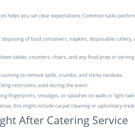
ices helps you set clear expectations. Common tasks perfo
 disposing of food containers, napkins, disposable cutlery,
own tables, counters, chairs, and any food prep or serving
uuming to remove spills, crumbs, and sticky residues.
cking restrooms used during the event.
g fingerprints, smudges, or splashes on walls or light swit
nue, this might include carpet cleaning or upholstery trea
ht After Catering Service