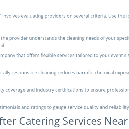
” involves evaluating providers on several criteria. Use the f
the provider understands the cleaning needs of your specif
il.
mpany that offers flexible services tailored to your event si
ally responsible cleaning reduces harmful chemical expos
lity coverage and industry certifications to ensure professio
timonials and ratings to gauge service quality and reliability
fter Catering Services Nea