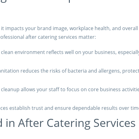
; it impacts your brand image, workplace health, and overall
ofessional after catering services matter:
clean environment reflects well on your business, especiall
nitation reduces the risks of bacteria and allergens, protec
leanup allows your staff to focus on core business activiti
ces establish trust and ensure dependable results over tim
 in After Catering Services