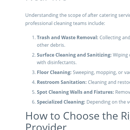
Understanding the scope of after catering serv
professional cleaning teams include:
Trash and Waste Removal:
Collecting and
other debris.
Surface Cleaning and Sanitizing:
Wiping d
with disinfectants.
Floor Cleaning:
Sweeping, mopping, or vac
Restroom Sanitation:
Cleaning and resto
Spot Cleaning Walls and Fixtures:
Removin
Specialized Cleaning:
Depending on the ve
How to Choose the Rig
Provider