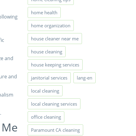
home health
ollowing
home organization
house cleaner near me
ic
house cleaning
ze and
house keeping services
ure and
janitorial services
lang-en
local cleaning
nalism
local cleaning services
.
office cleaning
r Me
Paramount CA cleaning