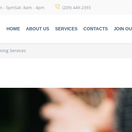
m - 5pmSat: 8am - 4pm
(209) 449-2393
HOME
ABOUT US
SERVICES
CONTACTS
JOIN O
aning Services