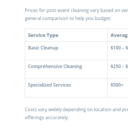
Prices for post-event cleaning vary based on ven
general comparison to help you budget:
Service Type
Averag
Basic Cleanup
$100 – 
Comprehensive Cleaning
$250 – 
Specialized Services
$500+
Costs vary widely depending on location and pro
offerings accurately.