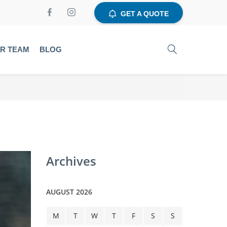
GET A QUOTE
UR TEAM
BLOG
Archives
AUGUST 2026
M
T
W
T
F
S
S