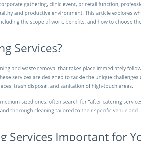
corporate gathering, clinic event, or retail function, profess
healthy and productive environment. This article explores w
including the scope of work, benefits, and how to choose the
ng Services?
eaning and waste removal that takes place immediately follo
ese services are designed to tackle the unique challenges 
faces, trash disposal, and sanitation of high-touch areas.
 medium-sized ones, often search for “after catering service
 and thorough cleaning tailored to their specific venue and
g Services Important for Y