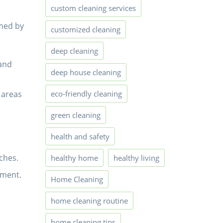
custom cleaning services
rmed by
customized cleaning
deep cleaning
 and
deep house cleaning
 areas
eco-friendly cleaning
green cleaning
health and safety
ches.
healthy home
healthy living
tment.
Home Cleaning
home cleaning routine
home cleaning tips