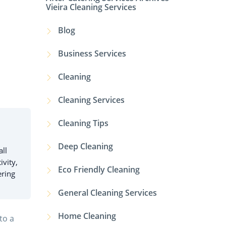
Vieira Cleaning Services
Blog
Business Services
Cleaning
Cleaning Services
Cleaning Tips
Deep Cleaning
all
ivity,
Eco Friendly Cleaning
ering
General Cleaning Services
Home Cleaning
to a