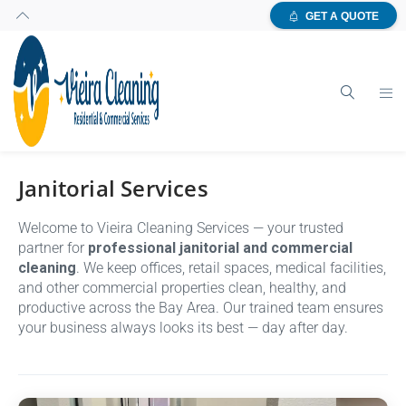
GET A QUOTE
Janitorial Services
Welcome to Vieira Cleaning Services — your trusted
partner for
professional janitorial and commercial
cleaning
. We keep offices, retail spaces, medical facilities,
and other commercial properties clean, healthy, and
productive across the Bay Area. Our trained team ensures
your business always looks its best — day after day.