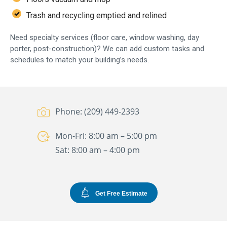
Trash and recycling emptied and relined
Need specialty services (floor care, window washing, day
porter, post-construction)? We can add custom tasks and
schedules to match your building’s needs.
Phone: (209) 449-2393
Mon-Fri: 8:00 am – 5:00 pm
Sat: 8:00 am – 4:00 pm
Get Free Estimate