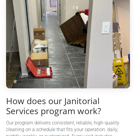
How does our Janitorial
Services program work?
Our program delivers consistent, reliable, high-quality
cleaning on a schedule that fits your operation: daily,