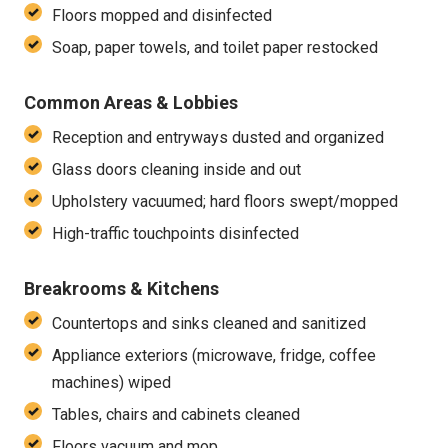
Floors mopped and disinfected
Soap, paper towels, and toilet paper restocked
Common Areas & Lobbies
Reception and entryways dusted and organized
Glass doors cleaning inside and out
Upholstery vacuumed; hard floors swept/mopped
High-traffic touchpoints disinfected
Breakrooms & Kitchens
Countertops and sinks cleaned and sanitized
Appliance exteriors (microwave, fridge, coffee
machines) wiped
Tables, chairs and cabinets cleaned
Floors vacuum and mop