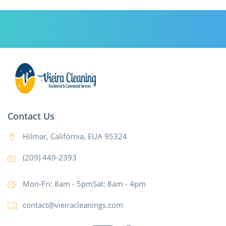
Contact Us
Hilmar, Califórnia, EUA 95324
(209) 449-2393
Mon-Fri: 8am - 5pmSat: 8am - 4pm
contact@vieiracleanings.com