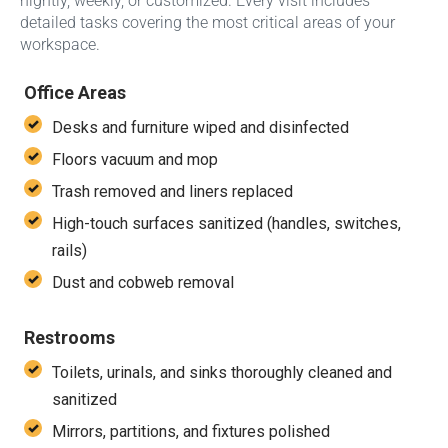
nightly, weekly, or customized. Every visit includes
detailed tasks covering the most critical areas of your
workspace.
Office Areas
Desks and furniture wiped and disinfected
Floors vacuum and mop
Trash removed and liners replaced
High-touch surfaces sanitized (handles, switches,
rails)
Dust and cobweb removal
Restrooms
Toilets, urinals, and sinks thoroughly cleaned and
sanitized
Mirrors, partitions, and fixtures polished