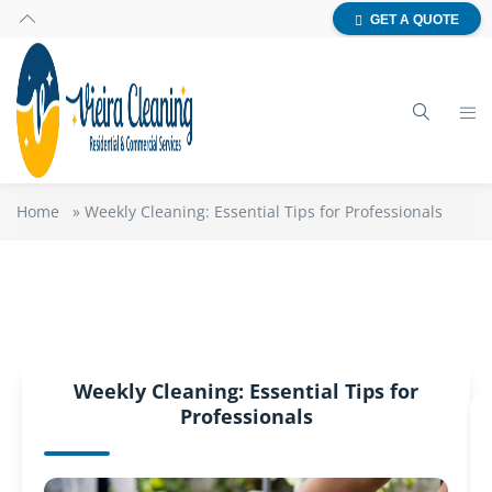
GET A QUOTE
Home
»
Weekly Cleaning: Essential Tips for Professionals
Weekly Cleaning: Essential Tips for
Professionals