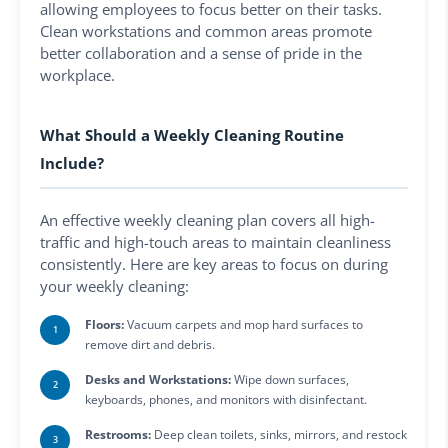
allowing employees to focus better on their tasks.
Clean workstations and common areas promote
better collaboration and a sense of pride in the
workplace.
What Should a Weekly Cleaning Routine
Include?
An effective weekly cleaning plan covers all high-
traffic and high-touch areas to maintain cleanliness
consistently. Here are key areas to focus on during
your weekly cleaning:
Floors:
Vacuum carpets and mop hard surfaces to
remove dirt and debris.
Desks and Workstations:
Wipe down surfaces,
keyboards, phones, and monitors with disinfectant.
Restrooms:
Deep clean toilets, sinks, mirrors, and restock