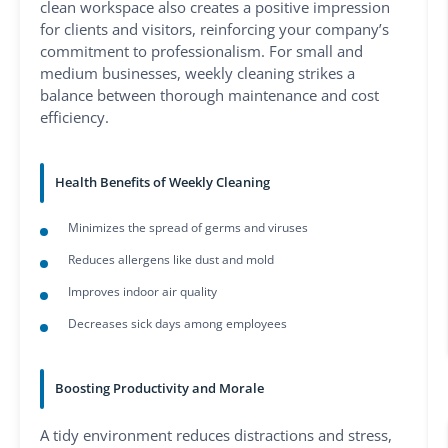
clean workspace also creates a positive impression
for clients and visitors, reinforcing your company’s
commitment to professionalism. For small and
medium businesses, weekly cleaning strikes a
balance between thorough maintenance and cost
efficiency.
Health Benefits of Weekly Cleaning
Minimizes the spread of germs and viruses
Reduces allergens like dust and mold
Improves indoor air quality
Decreases sick days among employees
Boosting Productivity and Morale
A tidy environment reduces distractions and stress,