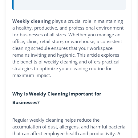
Weekly cleaning
plays a crucial role in maintaining
a healthy, productive, and professional environment
for businesses of all sizes. Whether you manage an
office, clinic, retail store, or warehouse, a consistent
cleaning schedule ensures that your workspace
remains inviting and hygienic. This article explores
the benefits of weekly cleaning and offers practical
strategies to optimize your cleaning routine for
maximum impact.
Why Is Weekly Cleaning Important for
Businesses?
Regular weekly cleaning helps reduce the
accumulation of dust, allergens, and harmful bacteria
that can affect employee health and productivity. A