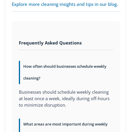
Explore more cleaning insights and tips in our blog.
Frequently Asked Questions
How often should businesses schedule weekly
cleaning?
Businesses should schedule weekly cleaning
at least once a week, ideally during off-hours
to minimize disruption.
What areas are most important during weekly