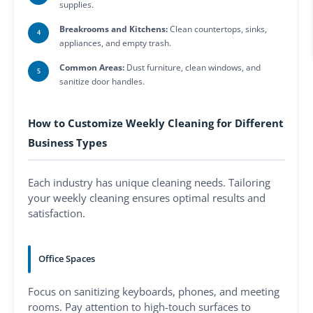
supplies.
Breakrooms and Kitchens:
Clean countertops, sinks,
appliances, and empty trash.
Common Areas:
Dust furniture, clean windows, and
sanitize door handles.
How to Customize Weekly Cleaning for Different
Business Types
Each industry has unique cleaning needs. Tailoring
your weekly cleaning ensures optimal results and
satisfaction.
Office Spaces
Focus on sanitizing keyboards, phones, and meeting
rooms. Pay attention to high-touch surfaces to