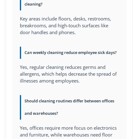
cleaning?
Key areas include floors, desks, restrooms,
breakrooms, and high-touch surfaces like
door handles and phones.
Can weekly cleaning reduce employee sick days?
Yes, regular cleaning reduces germs and
allergens, which helps decrease the spread of
illnesses among employees.
Should cleaning routines differ between offices
and warehouses?
Yes, offices require more focus on electronics
and furniture, while warehouses need floor