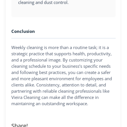
cleaning and dust control.
Conclusion
Weekly cleaning is more than a routine task; it is a
strategic practice that supports health, productivity,
and a professional image. By customizing your
cleaning schedule to your business’s specific needs
and following best practices, you can create a safer
and more pleasant environment for employees and
clients alike. Consistency, attention to detail, and
partnering with reliable cleaning professionals like
Vieira Cleaning can make all the difference in
maintaining an outstanding workspace.
Share!