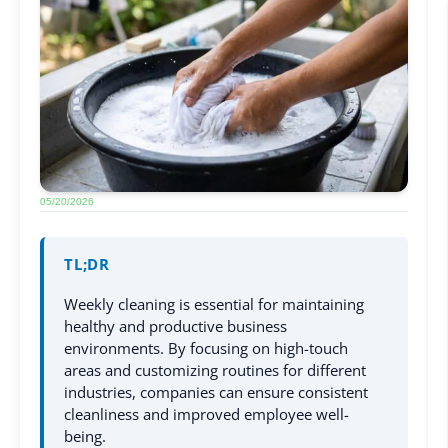
05/20/2026
TL;DR
Weekly cleaning is essential for maintaining
healthy and productive business
environments. By focusing on high-touch
areas and customizing routines for different
industries, companies can ensure consistent
cleanliness and improved employee well-
being.