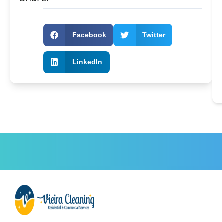
Facebook
Twitter
LinkedIn