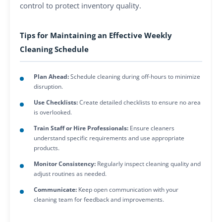
control to protect inventory quality.
Tips for Maintaining an Effective Weekly
Cleaning Schedule
Plan Ahead:
Schedule cleaning during off-hours to minimize
disruption.
Use Checklists:
Create detailed checklists to ensure no area
is overlooked.
Train Staff or Hire Professionals:
Ensure cleaners
understand specific requirements and use appropriate
products.
Monitor Consistency:
Regularly inspect cleaning quality and
adjust routines as needed.
Communicate:
Keep open communication with your
cleaning team for feedback and improvements.