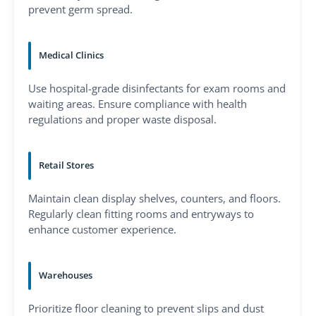
prevent germ spread.
Medical Clinics
Use hospital-grade disinfectants for exam rooms and
waiting areas. Ensure compliance with health
regulations and proper waste disposal.
Retail Stores
Maintain clean display shelves, counters, and floors.
Regularly clean fitting rooms and entryways to
enhance customer experience.
Warehouses
Prioritize floor cleaning to prevent slips and dust