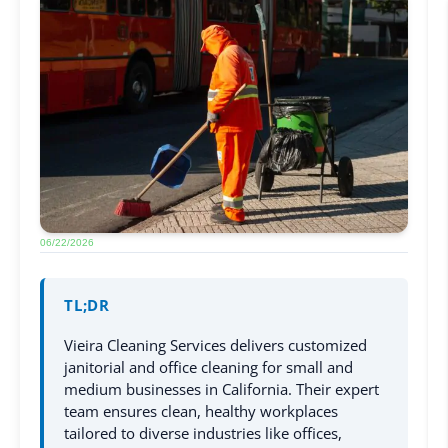
06/22/2026
TL;DR
Vieira Cleaning Services delivers customized
janitorial and office cleaning for small and
medium businesses in California. Their expert
team ensures clean, healthy workplaces
tailored to diverse industries like offices,