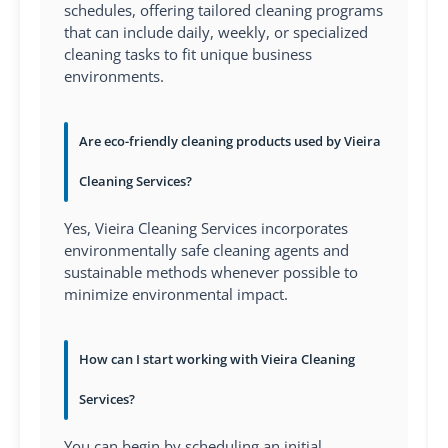
schedules, offering tailored cleaning programs
that can include daily, weekly, or specialized
cleaning tasks to fit unique business
environments.
Are eco-friendly cleaning products used by Vieira
Cleaning Services?
Yes, Vieira Cleaning Services incorporates
environmentally safe cleaning agents and
sustainable methods whenever possible to
minimize environmental impact.
How can I start working with Vieira Cleaning
Services?
You can begin by scheduling an initial