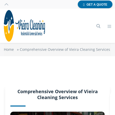
GET A QUOTE
Home
»
Comprehensive Overview of Vieira Cleaning Services
Comprehensive Overview of Vieira
Cleaning Services