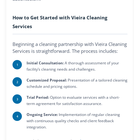
How to Get Started with Vieira Cleaning
Services
Beginning a cleaning partnership with Vieira Cleaning
Services is straightforward. The process includes:
Initial Consultation:
A thorough assessment of your
facility’s cleaning needs and challenges.
Customized Proposal:
Presentation of a tailored cleaning
schedule and pricing options.
Trial Period:
Option to evaluate services with a short-
term agreement for satisfaction assurance.
Ongoing Service:
Implementation of regular cleaning
with continuous quality checks and client feedback
integration.