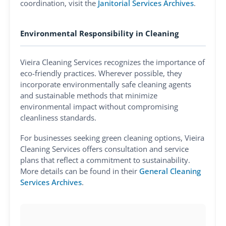
coordination, visit the
Janitorial Services Archives
.
Environmental Responsibility in Cleaning
Vieira Cleaning Services recognizes the importance of
eco-friendly practices. Wherever possible, they
incorporate environmentally safe cleaning agents
and sustainable methods that minimize
environmental impact without compromising
cleanliness standards.
For businesses seeking green cleaning options, Vieira
Cleaning Services offers consultation and service
plans that reflect a commitment to sustainability.
More details can be found in their
General Cleaning
Services Archives
.