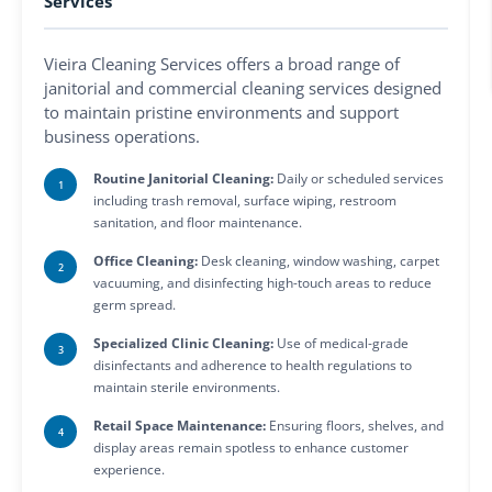
Services
Vieira Cleaning Services offers a broad range of
janitorial and commercial cleaning services designed
to maintain pristine environments and support
business operations.
Routine Janitorial Cleaning:
Daily or scheduled services
including trash removal, surface wiping, restroom
sanitation, and floor maintenance.
Office Cleaning:
Desk cleaning, window washing, carpet
vacuuming, and disinfecting high-touch areas to reduce
germ spread.
Specialized Clinic Cleaning:
Use of medical-grade
disinfectants and adherence to health regulations to
maintain sterile environments.
Retail Space Maintenance:
Ensuring floors, shelves, and
display areas remain spotless to enhance customer
experience.