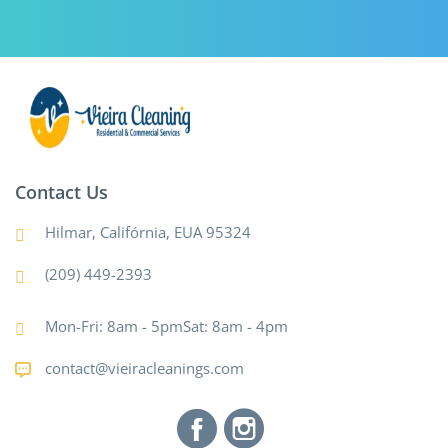
Contact Us
Hilmar, Califórnia, EUA 95324
(209) 449-2393
Mon-Fri: 8am - 5pmSat: 8am - 4pm
contact@vieiracleanings.com