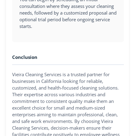
consultation where they assess your cleaning
needs, followed by a customized proposal and
optional trial period before ongoing service
starts.
Conclusion
Vieira Cleaning Services is a trusted partner for
businesses in California looking for reliable,
customized, and health-focused cleaning solutions.
Their expertise across various industries and
commitment to consistent quality make them an
excellent choice for small and medium-sized
enterprises aiming to maintain professional, clean,
and safe work environments. By choosing Vieira
Cleaning Services, decision-makers ensure their
facilities contribute positively to employee wellness