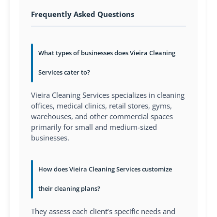
Frequently Asked Questions
What types of businesses does Vieira Cleaning
Services cater to?
Vieira Cleaning Services specializes in cleaning
offices, medical clinics, retail stores, gyms,
warehouses, and other commercial spaces
primarily for small and medium-sized
businesses.
How does Vieira Cleaning Services customize
their cleaning plans?
They assess each client’s specific needs and