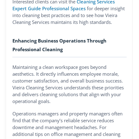
Interested clients can visit the
Cleaning Services
Expert Guide Professional Spaces
for deeper insight
into cleaning best practices and to see how Vieira
Cleaning Services maintains its high standards.
Enhancing Business Operations Through
Professional Cleaning
Maintaining a clean workspace goes beyond
aesthetics. It directly influences employee morale,
customer satisfaction, and overall business success.
Vieira Cleaning Services understands these priorities
and delivers cleaning solutions that align with your
operational goals.
Operations managers and property managers often
find that the company’s reliable service reduces
downtime and management headaches. For
additional tips on office management and cleaning