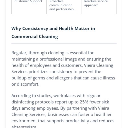
Customer Support
Proactive
Reactive service
communication
approach
and partnership
Why Consistency and Health Matter in
Commercial Cleaning
Regular, thorough cleaning is essential for
maintaining a professional image and ensuring the
health of employees and customers. Vieira Cleaning
Services prioritizes consistency to prevent the
buildup of germs and allergens that can cause illness
or discomfort.
According to studies, workplaces with regular
disinfecting protocols report up to 25% fewer sick
days among employees. By partnering with Vieira
Cleaning Services, businesses can foster a healthier
environment that supports productivity and reduces
absenteeism.