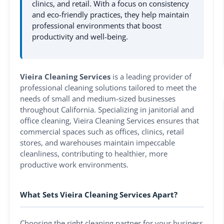
clinics, and retail. With a focus on consistency
and eco-friendly practices, they help maintain
professional environments that boost
productivity and well-being.
Vieira Cleaning Services
is a leading provider of
professional cleaning solutions tailored to meet the
needs of small and medium-sized businesses
throughout California. Specializing in janitorial and
office cleaning, Vieira Cleaning Services ensures that
commercial spaces such as offices, clinics, retail
stores, and warehouses maintain impeccable
cleanliness, contributing to healthier, more
productive work environments.
What Sets Vieira Cleaning Services Apart?
Choosing the right cleaning partner for your business