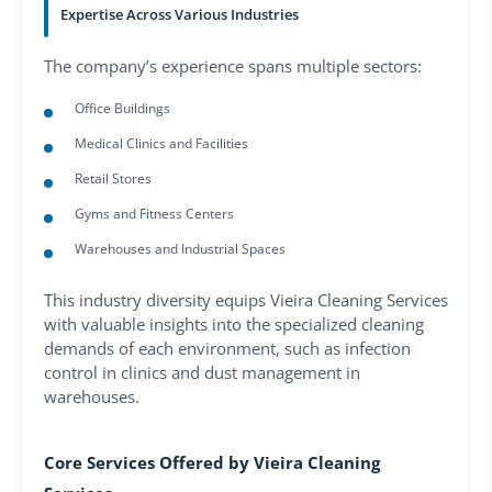
Expertise Across Various Industries
The company’s experience spans multiple sectors:
Office Buildings
Medical Clinics and Facilities
Retail Stores
Gyms and Fitness Centers
Warehouses and Industrial Spaces
This industry diversity equips Vieira Cleaning Services
with valuable insights into the specialized cleaning
demands of each environment, such as infection
control in clinics and dust management in
warehouses.
Core Services Offered by Vieira Cleaning