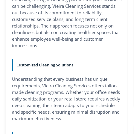
can be challenging. Vieira Cleaning Services stands
out because of its commitment to reliability,
customized service plans, and long-term client
relationships. Their approach focuses not only on
cleanliness but also on creating healthier spaces that
enhance employee well-being and customer
impressions.
Customized Cleaning Solutions
Understanding that every business has unique
requirements, Vieira Cleaning Services offers tailor-
made cleaning programs. Whether your office needs
daily sanitization or your retail store requires weekly
deep cleaning, their team adapts to your schedule
and specific needs, ensuring minimal disruption and
maximum effectiveness.