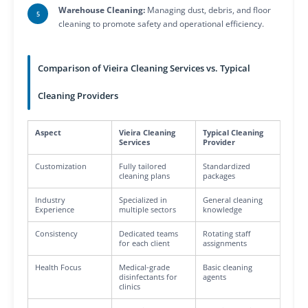
Warehouse Cleaning:
Managing dust, debris, and floor
cleaning to promote safety and operational efficiency.
Comparison of Vieira Cleaning Services vs. Typical
Cleaning Providers
Aspect
Vieira Cleaning
Typical Cleaning
Services
Provider
Customization
Fully tailored
Standardized
cleaning plans
packages
Industry
Specialized in
General cleaning
Experience
multiple sectors
knowledge
Consistency
Dedicated teams
Rotating staff
for each client
assignments
Health Focus
Medical-grade
Basic cleaning
disinfectants for
agents
clinics