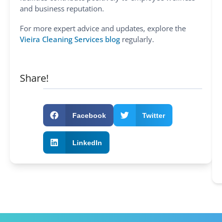
and business reputation.
For more expert advice and updates, explore the
Vieira Cleaning Services blog
regularly.
Share!
Facebook
Twitter
LinkedIn