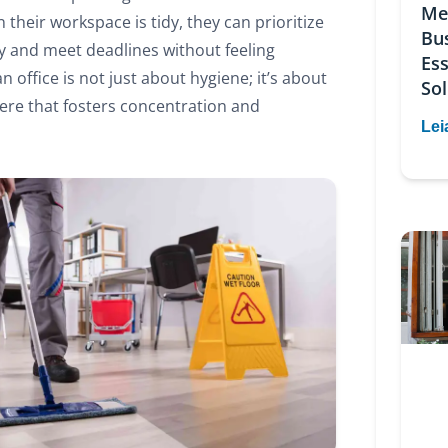
Me
 their workspace is tidy, they can prioritize
Bu
ly and meet deadlines without feeling
Ess
 office is not just about hygiene; it’s about
Sol
re that fosters concentration and
Lei