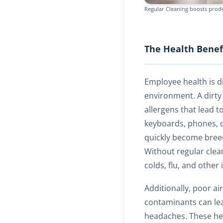
Regular Cleaning boosts produ
The Health Benefi
Employee health is di
environment. A dirty
allergens that lead t
keyboards, phones, 
quickly become bree
Without regular clea
colds, flu, and othe
Additionally, poor ai
contaminants can lea
headaches. These he