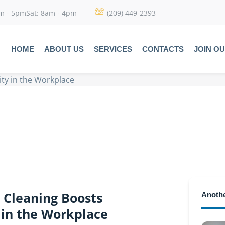
am - 5pmSat: 8am - 4pm
(209) 449-2393
HOME
ABOUT US
SERVICES
CONTACTS
JOIN O
ty in the Workplace
 Cleaning Boosts
Anothe
 in the Workplace