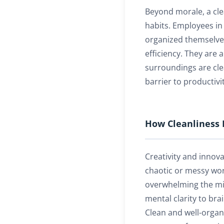
Beyond morale, a cl
habits. Employees in 
organized themselves
efficiency. They are a
surroundings are clea
barrier to productivit
How Cleanliness 
Creativity and innova
chaotic or messy work
overwhelming the mi
mental clarity to br
Clean and well-organ