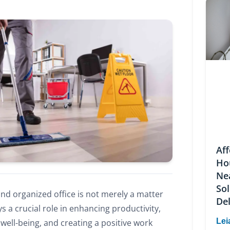
Af
Ho
Ne
Sol
and organized office is not merely a matter
Del
ys a crucial role in enhancing productivity,
Lei
ell-being, and creating a positive work