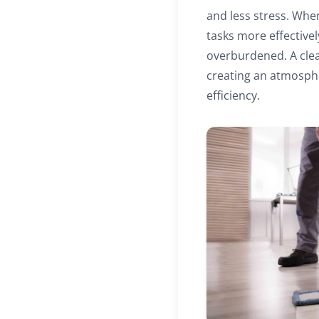
and less stress. When
tasks more effective
overburdened. A clean
creating an atmosphe
efficiency.