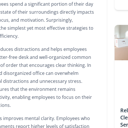
es spend a significant portion of their day
e state of their surroundings directly impacts
cus, and motivation. Surprisingly,
 the simplest yet most effective strategies to
ficiency.
educes distractions and helps employees
utter-free desk and well-organized common
of order that encourages clear thinking. In
d disorganized office can overwhelm
l distractions and unnecessary stress.
sures that the environment remains
ivity, enabling employees to focus on their
tions.
Re
Cl
s improves mental clarity. Employees who
Se
ments report higher levels of satisfaction