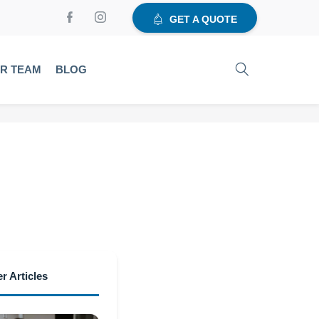
GET A QUOTE
UR TEAM
BLOG
r Articles