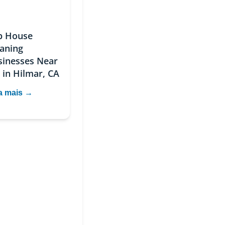
p House
eaning
sinesses Near
 in Hilmar, CA
a mais →