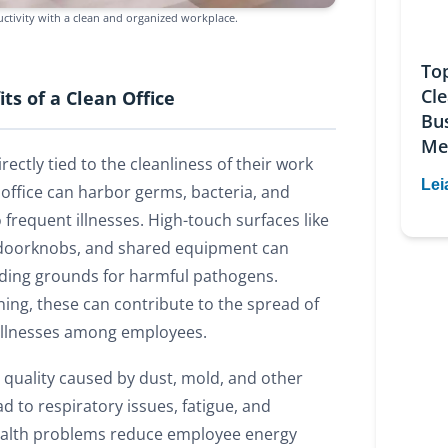
ctivity with a clean and organized workplace.
To
Cl
ts of a Clean Office
Bu
Me
rectly tied to the cleanliness of their work
Lei
 office can harbor germs, bacteria, and
o frequent illnesses. High-touch surfaces like
doorknobs, and shared equipment can
ding grounds for harmful pathogens.
ning, these can contribute to the spread of
r illnesses among employees.
r quality caused by dust, mold, and other
d to respiratory issues, fatigue, and
alth problems reduce employee energy