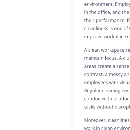
environment. Employe
in the office, and th
their performance, fo
cleanliness is one of
improve workplace ef
A clean workspace r
maintain focus. A cl
areas create a sense 
contrast, a messy an
employees with visua
Regular cleaning en
conducive to product
tasks without disrup
Moreover, cleanlines
work in clean environ