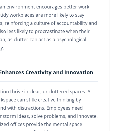
ean environment encourages better work
tidy workplaces are more likely to stay
, reinforcing a culture of accountability and
lso less likely to procrastinate when their
n, as clutter can act as a psychological
y.
Enhances Creativity and Innovation
tion thrive in clear, uncluttered spaces. A
space can stifle creative thinking by
nd with distractions. Employees need
ainstorm ideas, solve problems, and innovate.
ized offices provide the mental space