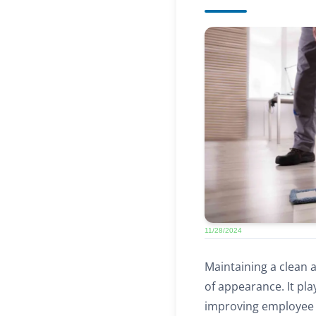
11/28/2024
Maintaining a clean 
of appearance. It pla
improving employee w