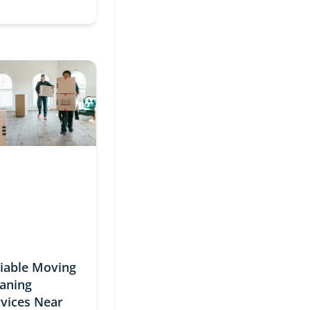
liable Moving
eaning
rvices Near