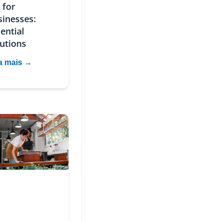
 for
sinesses:
ential
utions
a mais →