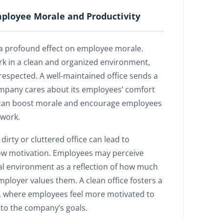
ployee Morale and Productivity
 a profound effect on employee morale.
 in a clean and organized environment,
respected. A well-maintained office sends a
mpany cares about its employees’ comfort
s can boost morale and encourage employees
 work.
dirty or cluttered office can lead to
low motivation. Employees may perceive
cal environment as a reflection of how much
 employer values them. A clean office fosters a
, where employees feel more motivated to
 to the company’s goals.