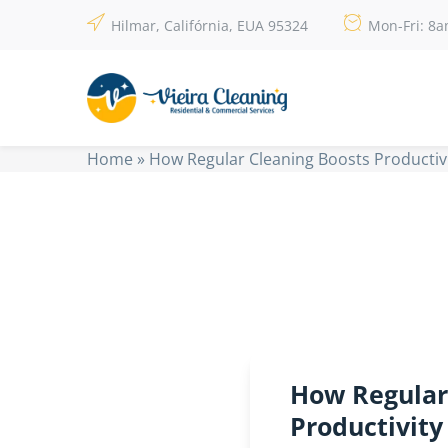
Hilmar, Califórnia, EUA 95324
Mon-Fri: 8
Home
»
How Regular Cleaning Boosts Productivi
How Regular
Productivity