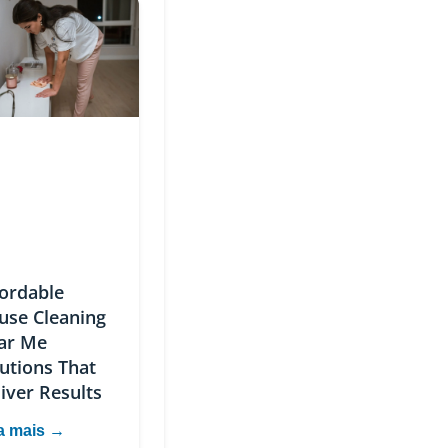
fordable
use Cleaning
ar Me
utions That
iver Results
a mais →