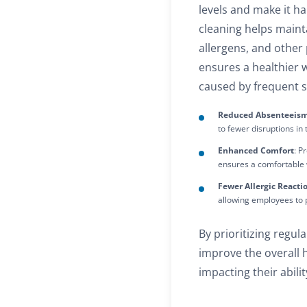
levels and make it h
cleaning helps maint
allergens, and other 
ensures a healthier 
caused by frequent s
Reduced Absenteeis
to fewer disruptions in
Enhanced Comfort
: P
ensures a comfortable
Fewer Allergic Reacti
allowing employees to p
By prioritizing regul
improve the overall he
impacting their abili