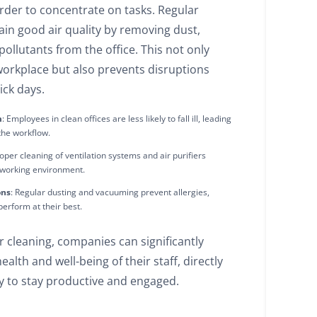
arder to concentrate on tasks. Regular
ain good air quality by removing dust,
pollutants from the office. This not only
workplace but also prevents disruptions
ick days.
m
: Employees in clean offices are less likely to fall ill, leading
 the workflow.
roper cleaning of ventilation systems and air purifiers
 working environment.
ons
: Regular dusting and vacuuming prevent allergies,
erform at their best.
ar cleaning, companies can significantly
alth and well-being of their staff, directly
ty to stay productive and engaged.