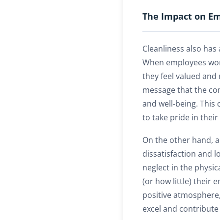
The Impact on Em
Cleanliness also has
When employees work
they feel valued and 
message that the co
and well-being. Thi
to take pride in their
On the other hand, a 
dissatisfaction and 
neglect in the physi
(or how little) their
positive atmosphere
excel and contribute