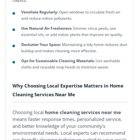
habits:
Ventilate Regularly:
Open windows to circulate fresh air
and reduce indoor pollutants.
Use Natural Air Fresheners:
Simmer citrus peels, use
essential oils, or add indoor plants that improve air quality.
Declutter Your Space:
Maintaining a tidy home reduces dust
buildup and makes cleaning more effective.
Opt for Sustainable Cleaning Materials:
Use washable
cloths and reusable mop heads to minimize waste.
Why Choosing Local Expertise Matters in Home
Cleaning Services Near Me
Choosing local
home cleaning services near me
means faster response times, personalized service,
and better knowledge of your community’s
environmental needs. Local experts can recommend
eco-friendly cleaning techniques suited to your area’s