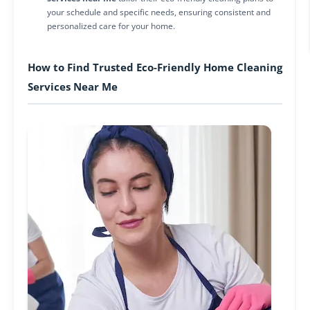
your schedule and specific needs, ensuring consistent and
personalized care for your home.
How to Find Trusted Eco-Friendly Home Cleaning
Services Near Me