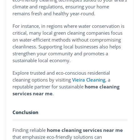
climate and regulations, ensuring your home
remains fresh and healthy year-round.
For instance, in regions where water conservation is
critical, many local green cleaning companies focus
on water-efficient methods without compromising
cleanliness. Supporting local businesses also helps
strengthen your community and promotes a
sustainable local economy.
Explore trusted and eco-conscious residential
cleaning options by visiting
Vieira Cleaning
, a
reputable partner for sustainable
home cleaning
services near me
.
Conclusion
Finding reliable
home cleaning services near me
that emphasize eco-friendly solutions can