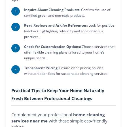
Inquire About Cleaning Products:
Confirm the use of
certified green and non-toxic products.
Read Reviews and Ask for References:
Look for positive
feedback highlighting reliability and eco-conscious
practices.
Check for Customization Options:
Choose services that
offer flexible cleaning plans tailored to your home’s
unique needs.
Transparent Pricing:
Ensure clear pricing policies
without hidden fees for sustainable cleaning services.
Practical Tips to Keep Your Home Naturally
Fresh Between Professional Cleanings
Complement your professional
home cleaning
services near me
with these simple eco-friendly