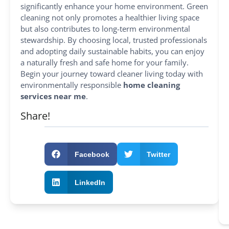
significantly enhance your home environment. Green
cleaning not only promotes a healthier living space
but also contributes to long-term environmental
stewardship. By choosing local, trusted professionals
and adopting daily sustainable habits, you can enjoy
a naturally fresh and safe home for your family.
Begin your journey toward cleaner living today with
environmentally responsible
home cleaning
services near me
.
Share!
Facebook
Twitter
LinkedIn