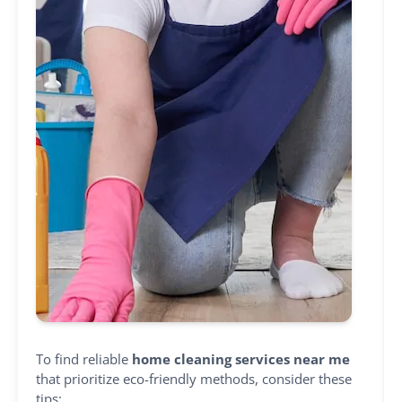
To find reliable
home cleaning services near me
that prioritize eco-friendly methods, consider these
tips: