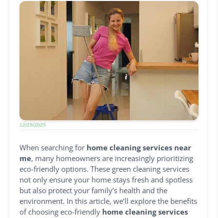
12/15/2025
When searching for
home cleaning services near
me
, many homeowners are increasingly prioritizing
eco-friendly options. These green cleaning services
not only ensure your home stays fresh and spotless
but also protect your family’s health and the
environment. In this article, we’ll explore the benefits
of choosing eco-friendly
home cleaning services