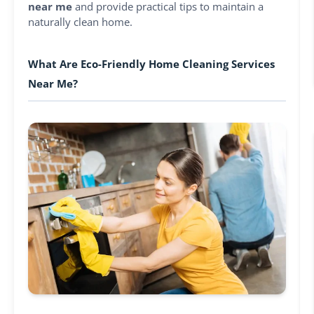
near me
and provide practical tips to maintain a
naturally clean home.
What Are Eco-Friendly Home Cleaning Services
Near Me?