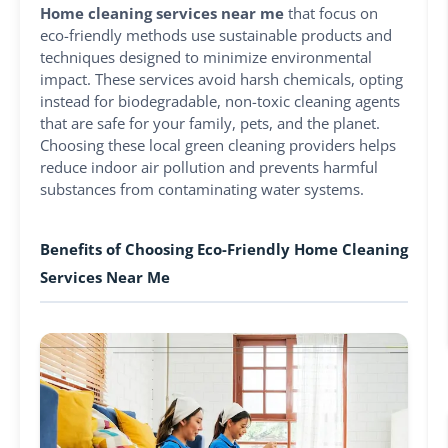
Home cleaning services near me
that focus on
eco-friendly methods use sustainable products and
techniques designed to minimize environmental
impact. These services avoid harsh chemicals, opting
instead for biodegradable, non-toxic cleaning agents
that are safe for your family, pets, and the planet.
Choosing these local green cleaning providers helps
reduce indoor air pollution and prevents harmful
substances from contaminating water systems.
Benefits of Choosing Eco-Friendly Home Cleaning
Services Near Me