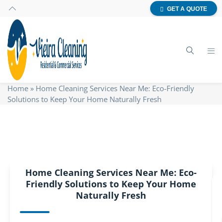
GET A QUOTE
Home
»
Home Cleaning Services Near Me: Eco-Friendly
Solutions to Keep Your Home Naturally Fresh
Home Cleaning Services Near Me: Eco-
Friendly Solutions to Keep Your Home
Naturally Fresh