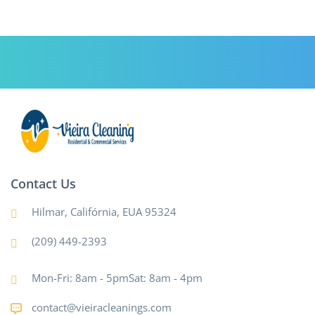
Contact Us
Hilmar, Califórnia, EUA 95324
(209) 449-2393
Mon-Fri: 8am - 5pmSat: 8am - 4pm
contact@vieiracleanings.com