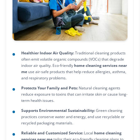
Healthier Indoor Air Quality:
Traditional cleaning products
often emit volatile organic compounds (VOCs) that degrade
indoor air quality. Eco-friendly
home cleaning services near
me
use air-safe products that help reduce allergies, asthma,
and respiratory problems.
Protects Your Family and Pets:
Natural cleaning agents
reduce exposure to toxins that can irritate skin or cause long-
term health issues.
Supports Environmental Sustainability:
Green cleaning
practices conserve water and energy, and use recyclable or
recycled packaging materials.
Reliable and Customized Service:
Local
home cleaning
services near me
tailor their eco-friendly cleaning plans to