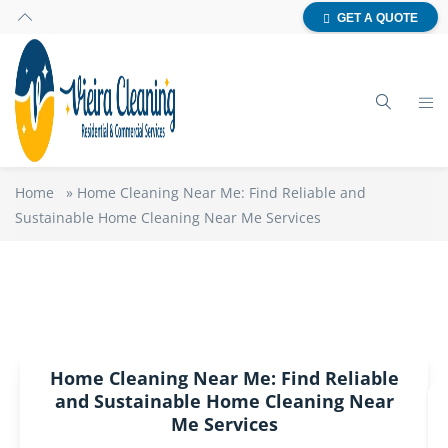
GET A QUOTE
Home
»
Home Cleaning Near Me: Find Reliable and
Sustainable Home Cleaning Near Me Services
Home Cleaning Near Me: Find Reliable
and Sustainable Home Cleaning Near
Me Services