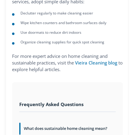
services, adopt simple daily habits:
Declutter regularly to make cleaning easier
Wipe kitchen counters and bathroom surfaces daily
Use doormats to reduce dirt indoors
Organize cleaning supplies for quick spot cleaning
For more expert advice on home cleaning and
sustainable practices, visit the
Vieira Cleaning blog
to
explore helpful articles.
Frequently Asked Questions
What does sustainable home cleaning mean?