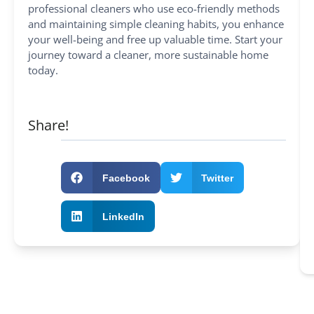
professional cleaners who use eco-friendly methods
and maintaining simple cleaning habits, you enhance
your well-being and free up valuable time. Start your
journey toward a cleaner, more sustainable home
today.
Share!
Facebook
Twitter
LinkedIn