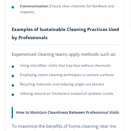
Communication:
Ensure clear channels for feedback and
requests.
Examples of Sustainable Cleaning Practices Used
by Professionals
Experienced cleaning teams apply methods such as:
Using microfiber cloths that trap dust without chemicals
Employing steam cleaning techniques to sanitize surfaces
Recycling materials and reducing single-use plastics
Utilizing natural air fresheners instead of synthetic scents
How to Maintain Cleanliness Between Professional Visits
To maximize the benefits of home.cleaning near me