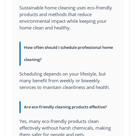
Sustainable home cleaning uses eco-friendly
products and methods that reduce
environmental impact while keeping your
home clean and healthy.
How often should I schedule professional home
cleaning?
Scheduling depends on your lifestyle, but
many benefit from weekly or biweekly
services to maintain cleanliness and health.
Are eco-friendly cleaning products effective?
Yes, many eco-friendly products clean
effectively without harsh chemicals, making
them safer for people and pets.