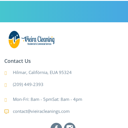
Contact Us
Hilmar, Califórnia, EUA 95324
(209) 449-2393
Mon-Fri: 8am - 5pmSat: 8am - 4pm
contact@vieiracleanings.com