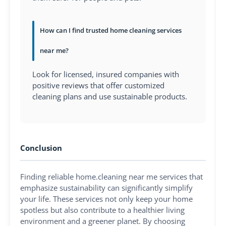
How can I find trusted home cleaning services
near me?
Look for licensed, insured companies with
positive reviews that offer customized
cleaning plans and use sustainable products.
Conclusion
Finding reliable home.cleaning near me services that
emphasize sustainability can significantly simplify
your life. These services not only keep your home
spotless but also contribute to a healthier living
environment and a greener planet. By choosing