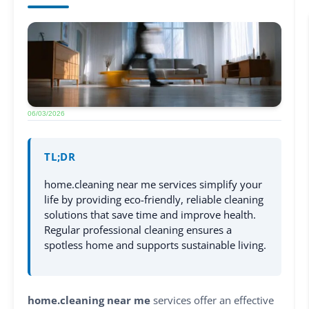
06/03/2026
TL;DR
home.cleaning near me services simplify your
life by providing eco-friendly, reliable cleaning
solutions that save time and improve health.
Regular professional cleaning ensures a
spotless home and supports sustainable living.
home.cleaning near me
services offer an effective