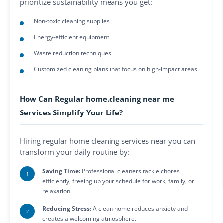
prioritize sustainability means you get:
Non-toxic cleaning supplies
Energy-efficient equipment
Waste reduction techniques
Customized cleaning plans that focus on high-impact areas
How Can Regular home.cleaning near me
Services Simplify Your Life?
Hiring regular home cleaning services near you can
transform your daily routine by:
Saving Time:
Professional cleaners tackle chores
efficiently, freeing up your schedule for work, family, or
relaxation.
Reducing Stress:
A clean home reduces anxiety and
creates a welcoming atmosphere.