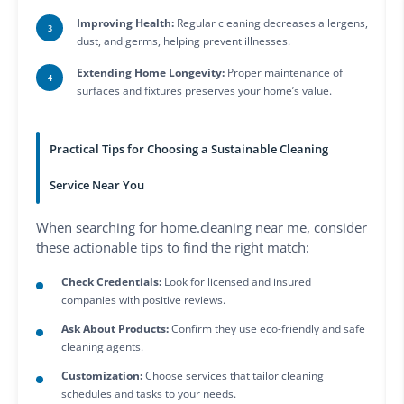
Improving Health:
Regular cleaning decreases allergens,
dust, and germs, helping prevent illnesses.
Extending Home Longevity:
Proper maintenance of
surfaces and fixtures preserves your home’s value.
Practical Tips for Choosing a Sustainable Cleaning
Service Near You
When searching for home.cleaning near me, consider
these actionable tips to find the right match:
Check Credentials:
Look for licensed and insured
companies with positive reviews.
Ask About Products:
Confirm they use eco-friendly and safe
cleaning agents.
Customization:
Choose services that tailor cleaning
schedules and tasks to your needs.