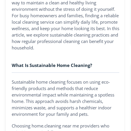
way to maintain a clean and healthy living
environment without the stress of doing it yourself.
For busy homeowners and families, finding a reliable
local cleaning service can simplify daily life, promote
wellness, and keep your home looking its best. In this
article, we explore sustainable cleaning practices and
how regular professional cleaning can benefit your
household.
What Is Sustainable Home Cleaning?
Sustainable home cleaning focuses on using eco-
friendly products and methods that reduce
environmental impact while maintaining a spotless
home. This approach avoids harsh chemicals,
minimizes waste, and supports a healthier indoor
environment for your family and pets.
Choosing home.cleaning near me providers who