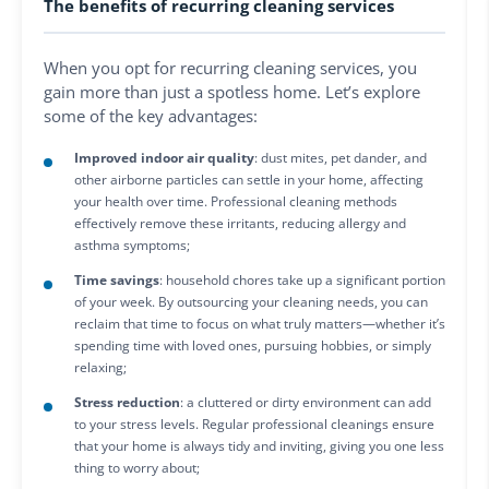
The benefits of recurring cleaning services
When you opt for recurring cleaning services, you
gain more than just a spotless home. Let’s explore
some of the key advantages:
Improved indoor air quality
: dust mites, pet dander, and
other airborne particles can settle in your home, affecting
your health over time. Professional cleaning methods
effectively remove these irritants, reducing allergy and
asthma symptoms;
Time savings
: household chores take up a significant portion
of your week. By outsourcing your cleaning needs, you can
reclaim that time to focus on what truly matters—whether it’s
spending time with loved ones, pursuing hobbies, or simply
relaxing;
Stress reduction
: a cluttered or dirty environment can add
to your stress levels. Regular professional cleanings ensure
that your home is always tidy and inviting, giving you one less
thing to worry about;