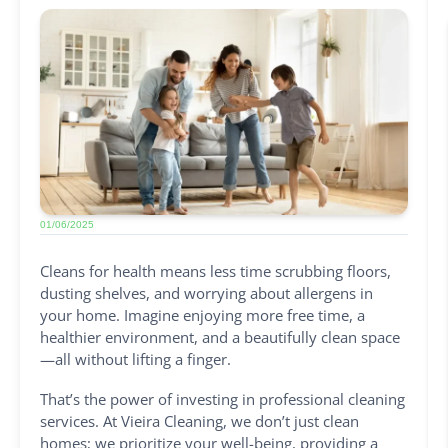
01/06/2025
Cleans for health means less time scrubbing floors,
dusting shelves, and worrying about allergens in
your home. Imagine enjoying more free time, a
healthier environment, and a beautifully clean space
—all without lifting a finger.
That’s the power of investing in professional cleaning
services. At Vieira Cleaning, we don’t just clean
homes; we prioritize your well-being, providing a