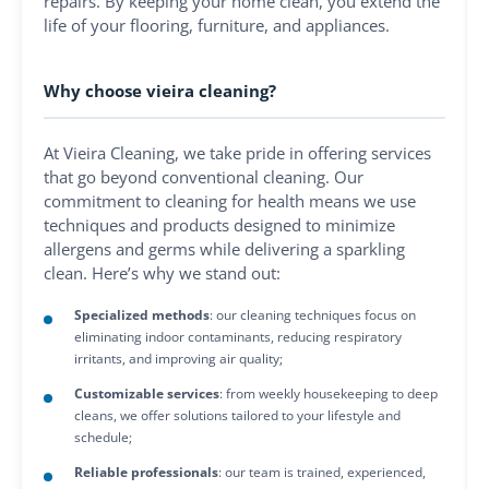
repairs. By keeping your home clean, you extend the
life of your flooring, furniture, and appliances.
Why choose vieira cleaning?
At Vieira Cleaning, we take pride in offering services
that go beyond conventional cleaning. Our
commitment to cleaning for health means we use
techniques and products designed to minimize
allergens and germs while delivering a sparkling
clean. Here’s why we stand out:
Specialized methods
: our cleaning techniques focus on
eliminating indoor contaminants, reducing respiratory
irritants, and improving air quality;
Customizable services
: from weekly housekeeping to deep
cleans, we offer solutions tailored to your lifestyle and
schedule;
Reliable professionals
: our team is trained, experienced,