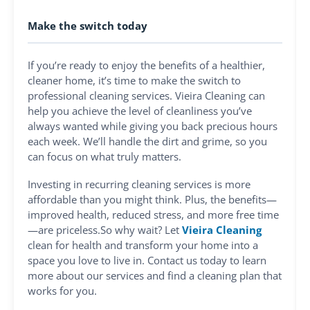
Make the switch today
If you’re ready to enjoy the benefits of a healthier,
cleaner home, it’s time to make the switch to
professional cleaning services. Vieira Cleaning can
help you achieve the level of cleanliness you’ve
always wanted while giving you back precious hours
each week. We’ll handle the dirt and grime, so you
can focus on what truly matters.
Investing in recurring cleaning services is more
affordable than you might think. Plus, the benefits—
improved health, reduced stress, and more free time
—are priceless.So why wait? Let
Vieira Cleaning
clean for health and transform your home into a
space you love to live in. Contact us today to learn
more about our services and find a cleaning plan that
works for you.