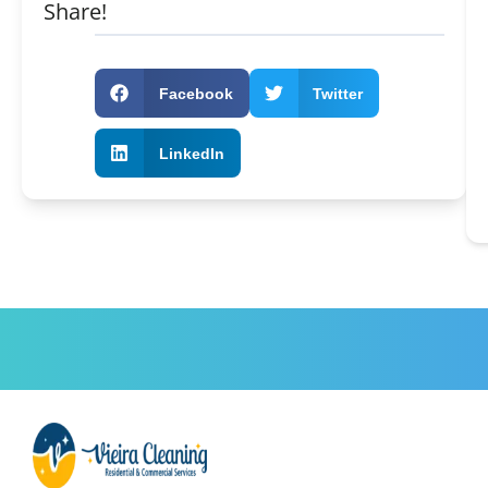
Share!
Facebook
Twitter
LinkedIn