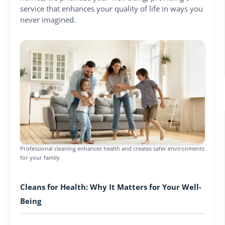
service that enhances your quality of life in ways you
never imagined.
Professional cleaning enhances health and creates safer environments
for your family
Cleans for Health: Why It Matters for Your Well-
Being