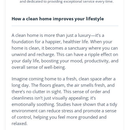
and dedicated to providing exceptional service every time.
How a clean home improves your lifestyle
A clean home is more than just a luxury—it’s a
foundation for a happier, healthier life. When your
home is clean, it becomes a sanctuary where you can
unwind and recharge. This can have a ripple effect on
your daily life, boosting your mood, productivity, and
overall sense of well-being.
Imagine coming home to a fresh, clean space after a
long day. The floors gleam, the air smells fresh, and
there’s no clutter in sight. This sense of order and
cleanliness isn’t just visually appealing; it’s
emotionally soothing. Studies have shown that a tidy
environment can reduce stress and promote a sense
of control, helping you feel more grounded and
relaxed.