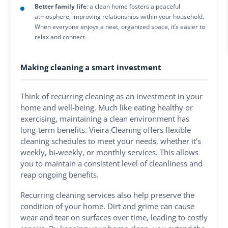
Better family life
: a clean home fosters a peaceful
atmosphere, improving relationships within your household.
When everyone enjoys a neat, organized space, it’s easier to
relax and connect.
Making cleaning a smart investment
Think of recurring cleaning as an investment in your
home and well-being. Much like eating healthy or
exercising, maintaining a clean environment has
long-term benefits. Vieira Cleaning offers flexible
cleaning schedules to meet your needs, whether it’s
weekly, bi-weekly, or monthly services. This allows
you to maintain a consistent level of cleanliness and
reap ongoing benefits.
Recurring cleaning services also help preserve the
condition of your home. Dirt and grime can cause
wear and tear on surfaces over time, leading to costly