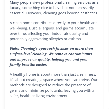
Many people view professional cleaning services as a
luxury, something nice to have but not necessarily
essential. However, cleaning goes beyond aesthetics.
A clean home contributes directly to your health and
well-being. Dust, allergens, and germs accumulate
over time, affecting your indoor air quality and
potentially aggravating allergies or asthma.
Vieira Cleaning’s approach focuses on more than
surface-level cleaning. We remove contaminants
and improve air quality, helping you and your
family breathe easier.
A healthy home is about more than just cleanliness;
it’s about creating a space where you can thrive. Our
methods are designed to reduce the presence of
germs and minimize pollutants, leaving you with a
safer, healthier living environment.