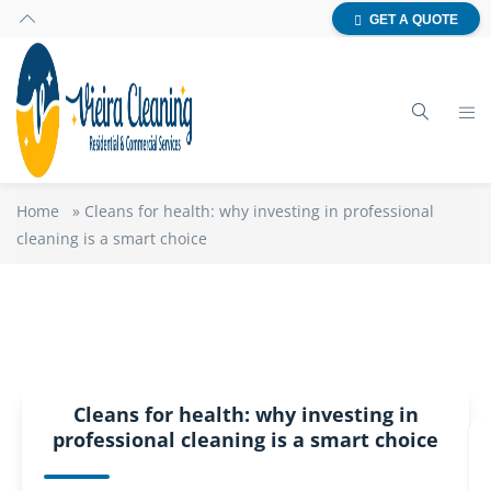
GET A QUOTE
Home
»
Cleans for health: why investing in professional
cleaning is a smart choice
Cleans for health: why investing in
professional cleaning is a smart choice