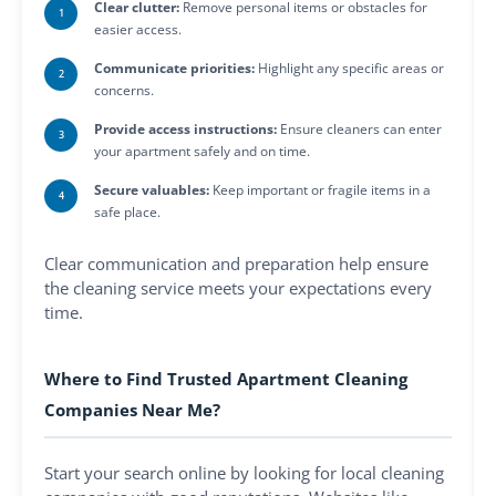
Clear clutter:
Remove personal items or obstacles for
easier access.
Communicate priorities:
Highlight any specific areas or
concerns.
Provide access instructions:
Ensure cleaners can enter
your apartment safely and on time.
Secure valuables:
Keep important or fragile items in a
safe place.
Clear communication and preparation help ensure
the cleaning service meets your expectations every
time.
Where to Find Trusted Apartment Cleaning
Companies Near Me?
Start your search online by looking for local cleaning