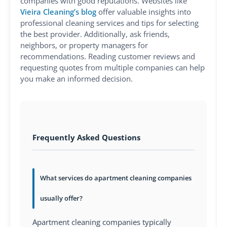
companies with good reputations. Websites like
Vieira Cleaning’s blog
offer valuable insights into
professional cleaning services and tips for selecting
the best provider. Additionally, ask friends,
neighbors, or property managers for
recommendations. Reading customer reviews and
requesting quotes from multiple companies can help
you make an informed decision.
Frequently Asked Questions
What services do apartment cleaning companies
usually offer?
Apartment cleaning companies typically