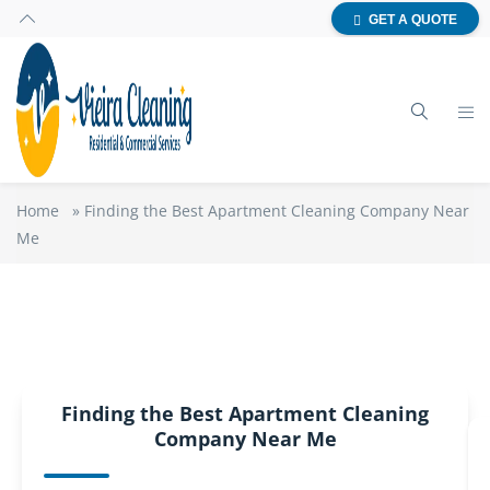
GET A QUOTE
Home
»
Finding the Best Apartment Cleaning Company Near
Me
Finding the Best Apartment Cleaning
Company Near Me