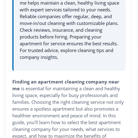
me helps maintain a clean, healthy living space
with expert services tailored to your needs.
Reliable companies offer regular, deep, and
move-in/out cleaning with customizable plans.
Check reviews, insurance, and cleaning
products before hiring. Preparing your
apartment for service ensures the best results.
For trusted advice, explore cleaning tips and
company insights.
Finding an apartment cleaning company near
me
is essential for maintaining a clean and healthy
living space, especially for busy professionals and
families. Choosing the right cleaning service not only
ensures a spotless apartment but also promotes a
healthier environment and peace of mind. In this
guide, you’ll learn how to select the best apartment
cleaning company for your needs, what services to
expect, and how to maximize the benefits of