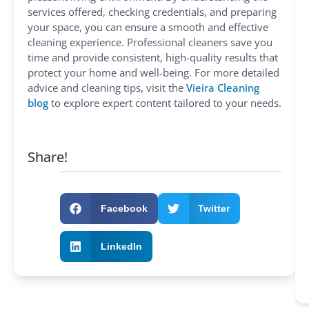
services offered, checking credentials, and preparing
your space, you can ensure a smooth and effective
cleaning experience. Professional cleaners save you
time and provide consistent, high-quality results that
protect your home and well-being. For more detailed
advice and cleaning tips, visit the
Vieira Cleaning
blog
to explore expert content tailored to your needs.
Share!
Facebook
Twitter
LinkedIn