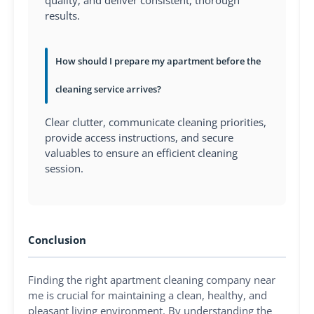
results.
How should I prepare my apartment before the
cleaning service arrives?
Clear clutter, communicate cleaning priorities,
provide access instructions, and secure
valuables to ensure an efficient cleaning
session.
Conclusion
Finding the right apartment cleaning company near
me is crucial for maintaining a clean, healthy, and
pleasant living environment. By understanding the