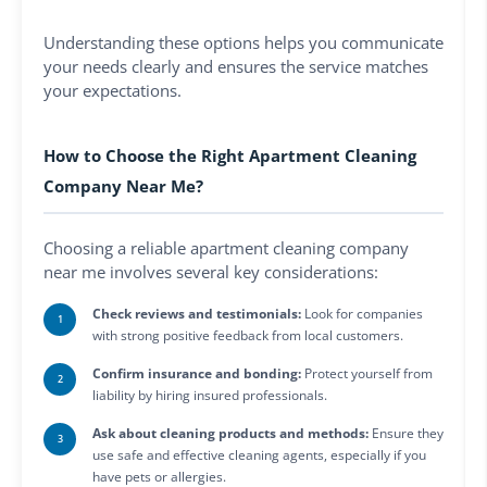
Understanding these options helps you communicate
your needs clearly and ensures the service matches
your expectations.
How to Choose the Right Apartment Cleaning
Company Near Me?
Choosing a reliable apartment cleaning company
near me involves several key considerations:
Check reviews and testimonials:
Look for companies
with strong positive feedback from local customers.
Confirm insurance and bonding:
Protect yourself from
liability by hiring insured professionals.
Ask about cleaning products and methods:
Ensure they
use safe and effective cleaning agents, especially if you
have pets or allergies.