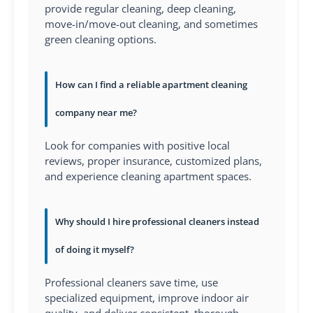
provide regular cleaning, deep cleaning,
move-in/move-out cleaning, and sometimes
green cleaning options.
How can I find a reliable apartment cleaning
company near me?
Look for companies with positive local
reviews, proper insurance, customized plans,
and experience cleaning apartment spaces.
Why should I hire professional cleaners instead
of doing it myself?
Professional cleaners save time, use
specialized equipment, improve indoor air
quality, and deliver consistent, thorough