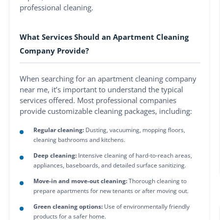
professional cleaning.
What Services Should an Apartment Cleaning
Company Provide?
When searching for an apartment cleaning company
near me, it’s important to understand the typical
services offered. Most professional companies
provide customizable cleaning packages, including:
Regular cleaning:
Dusting, vacuuming, mopping floors,
cleaning bathrooms and kitchens.
Deep cleaning:
Intensive cleaning of hard-to-reach areas,
appliances, baseboards, and detailed surface sanitizing.
Move-in and move-out cleaning:
Thorough cleaning to
prepare apartments for new tenants or after moving out.
Green cleaning options:
Use of environmentally friendly
products for a safer home.