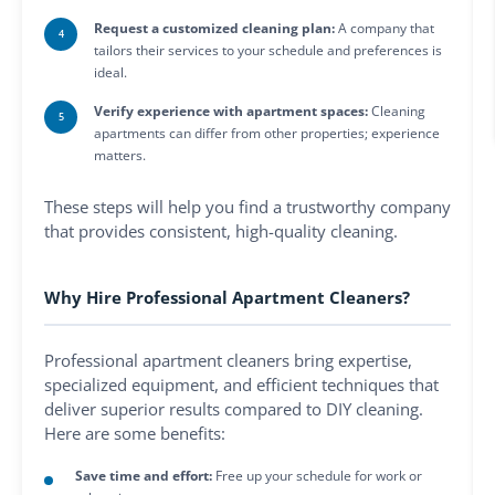
Request a customized cleaning plan:
A company that
tailors their services to your schedule and preferences is
ideal.
Verify experience with apartment spaces:
Cleaning
apartments can differ from other properties; experience
matters.
These steps will help you find a trustworthy company
that provides consistent, high-quality cleaning.
Why Hire Professional Apartment Cleaners?
Professional apartment cleaners bring expertise,
specialized equipment, and efficient techniques that
deliver superior results compared to DIY cleaning.
Here are some benefits:
Save time and effort:
Free up your schedule for work or