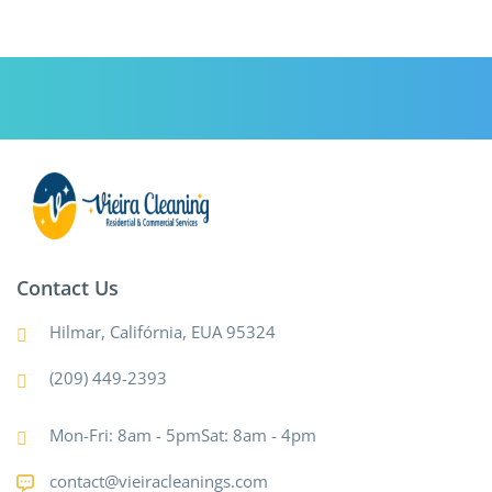
Contact Us
Hilmar, Califórnia, EUA 95324
(209) 449-2393
Mon-Fri: 8am - 5pmSat: 8am - 4pm
contact@vieiracleanings.com