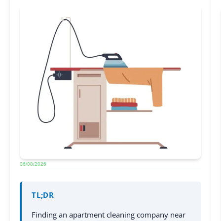
06/08/2026
TL;DR
Finding an apartment cleaning company near