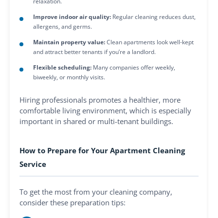
relaxation.
Improve indoor air quality:
Regular cleaning reduces dust,
allergens, and germs.
Maintain property value:
Clean apartments look well-kept
and attract better tenants if you’re a landlord.
Flexible scheduling:
Many companies offer weekly,
biweekly, or monthly visits.
Hiring professionals promotes a healthier, more
comfortable living environment, which is especially
important in shared or multi-tenant buildings.
How to Prepare for Your Apartment Cleaning
Service
To get the most from your cleaning company,
consider these preparation tips: